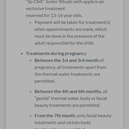
“So Chill” Junior Rituals with apple is an
exclusive treatment
reserved for 13-16 year olds.
Payment will be taken for treatment(s)
when appointments are made, which
must be done in the presence of the
adult responsible for the child.
Treatments during pregnanc
y
Between the 1st and 3rd month
of
pregnancy, all treatments apart from
the thermal water treatments are
permitted.
Between the 4th and 6th months
, all
“gentle” thermal water, body or facial
beauty treatments are permitted.
From the 7th month
, only facial beauty
treatments and certain body