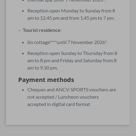
Reception open Monday to Sunday from 8
am to 12.45 pm and from 1.45 pm to 7 pm.
–
Tourist residence
:
b’o cottage****until 7 November 2026*.
Reception open Sunday to Thursday from 8
am to 8 pm and Friday and Saturday from 8
am to 9.30 pm.
Payment methods
Cheques and ANCV-SPORTS vouchers are
not accepted / Luncheon vouchers
accepted in digital card format