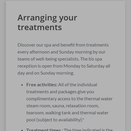
Arranging your
treatments
Discover our spa and benefit from treatments
every afternoon and Sunday morning by our
teams of well-being specialists. The b’o spa
reception is open from Monday to Saturday all
day and on Sunday morning.
Free activities:
All of the individual
treatments and packages give you
complimentary access to the thermal water
steam room, sauna, relaxation room,
tearoom, walking tank and thermal water
pool (subject to availability).*
Treatment times :
The time indicated is the