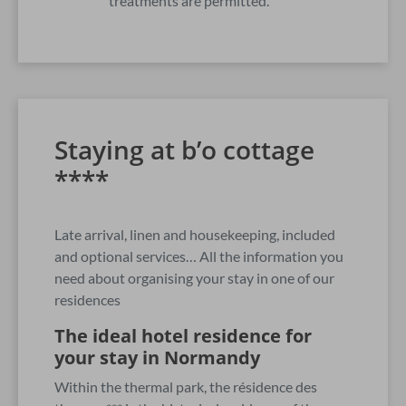
treatments are permitted.
Staying at b’o cottage
****
Late arrival, linen and housekeeping, included
and optional services… All the information you
need about organising your stay in one of our
residences
The ideal hotel residence for
your stay in Normandy
Within the thermal park, the résidence des