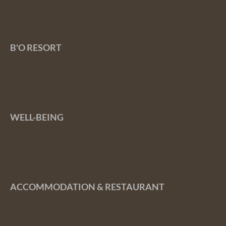
B'O RESORT
WELL-BEING
ACCOMMODATION & RESTAURANT