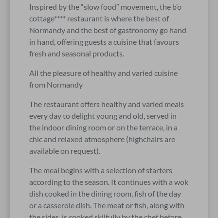
Inspired by the “slow food” movement, the b’o
cottage**** restaurant is where the best of
Normandy and the best of gastronomy go hand
in hand, offering guests a cuisine that favours
fresh and seasonal products.
All the pleasure of healthy and varied cuisine
from Normandy
The restaurant offers healthy and varied meals
every day to delight young and old, served in
the indoor dining room or on the terrace, in a
chic and relaxed atmosphere (highchairs are
available on request).
The meal begins with a selection of starters
according to the season. It continues with a wok
dish cooked in the dining room, fish of the day
or a casserole dish. The meat or fish, along with
the sides, is cooked skilfully by the chef before