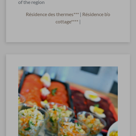
of the region
Résidence des thermes***
|
Résidence b’o
cottage****
|