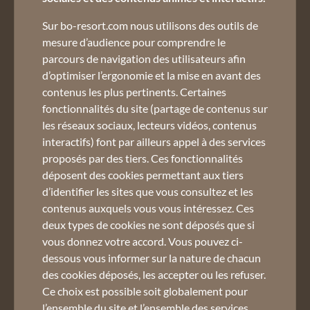
02 50 45 60 45
Sur bo-resort.com nous utilisons des outils de
mesure d’audience pour comprendre le
parcours de navigation des utilisateurs afin
d’optimiser l’ergonomie et la mise en avant des
contenus les plus pertinents. Certaines
fonctionnalités du site (partage de contenus sur
les réseaux sociaux, lecteurs vidéos, contenus
Register to the newsletter :
interactifs) font par ailleurs appel à des services
proposés par des tiers. Ces fonctionnalités
Email *
déposent des cookies permettant aux tiers
d’identifier les sites que vous consultez et les
Do not miss our offers and news
contenus auxquels vous vous intéressez. Ces
Use terms and private policy
deux types de cookies ne sont déposés que si
vous donnez votre accord. Vous pouvez ci-
dessous vous informer sur la nature de chacun
des cookies déposés, les accepter ou les refuser.
Ce choix est possible soit globalement pour
l’ensemble du site et l’ensemble des services,