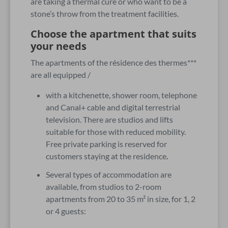
are taking a thermal cure or who want to be a
stone’s throw from the treatment facilities.
Choose the apartment that suits
your needs
The apartments of the résidence des thermes***
are all equipped /
with a kitchenette, shower room, telephone
and Canal+ cable and digital terrestrial
television. There are studios and lifts
suitable for those with reduced mobility.
Free private parking is reserved for
customers staying at the residence
.
Several types of accommodation are
available, from studios to 2-room
apartments from 20 to 35 m² in size, for 1, 2
or 4 guests: