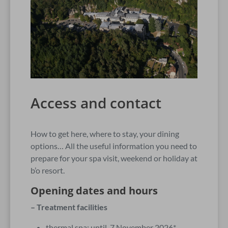
Access and contact
How to get here, where to stay, your dining
options… All the useful information you need to
prepare for your spa visit, weekend or holiday at
b’o resort.
Opening dates and hours
– Treatment facilities
thermal spa: until 7 November 2026*.