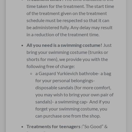
time taken for the treatment. The start time
of the treatment given on the treatment
schedule must be respected so that it can
be administered fully. Any delay may result
in a reduction of the treatment time.
All you need is a swimming costume!
Just
bring your swimming costume (trunks or
shorts for men), we provide you with the
following free of charge:
a Gaspard Yurkievich bathrobe- a bag
for your personal belongings-
disposable sandals (for more comfort,
you may wish to bring your own pair of
sandals)- a swimming cap- And if you
forget your swimming costume, you
can purchase one from the shop.
Treatments for teenagers :
“So Good” &