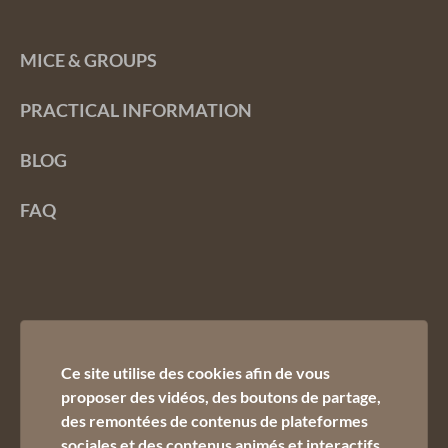
MICE & GROUPS
PRACTICAL INFORMATION
BLOG
FAQ
Ce site utilise des cookies afin de vous
proposer des vidéos, des boutons de partage,
des remontées de contenus de plateformes
Contact us :
sociales et des contenus animés et interactifs.