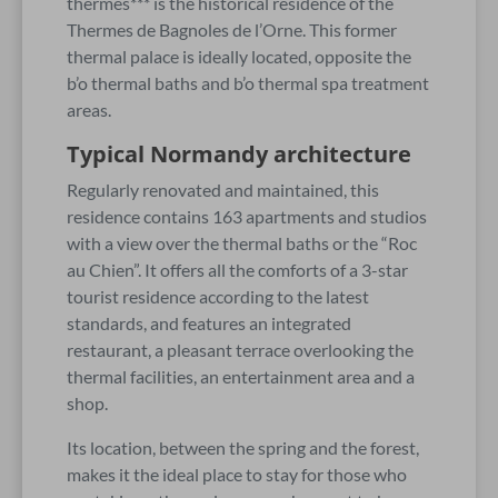
thermes*** is the historical residence of the
Thermes de Bagnoles de l’Orne. This former
thermal palace is ideally located, opposite the
b’o thermal baths and b’o thermal spa treatment
areas.
Typical Normandy architecture
Regularly renovated and maintained, this
residence contains 163 apartments and studios
with a view over the thermal baths or the “Roc
au Chien”. It offers all the comforts of a 3-star
tourist residence according to the latest
standards, and features an integrated
restaurant, a pleasant terrace overlooking the
thermal facilities, an entertainment area and a
shop.
Its location, between the spring and the forest,
makes it the ideal place to stay for those who