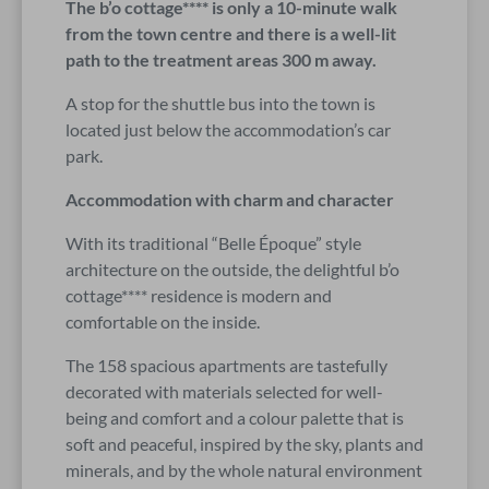
The b’o cottage**** is only a 10-minute walk
from the town centre and there is a well-lit
path to the treatment areas 300 m away.
A stop for the shuttle bus into the town is
located just below the accommodation’s car
park.
Accommodation with charm and character
With its traditional “Belle Époque” style
architecture on the outside, the delightful b’o
cottage**** residence is modern and
comfortable on the inside.
The 158 spacious apartments are tastefully
decorated with materials selected for well-
being and comfort and a colour palette that is
soft and peaceful, inspired by the sky, plants and
minerals, and by the whole natural environment