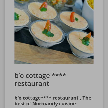
b’o cottage ****
restaurant
b’o cottage**** restaurant , The
best of Normandy cuisine