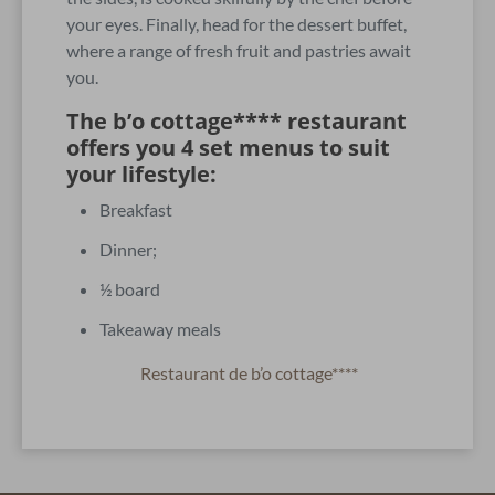
your eyes. Finally, head for the dessert buffet,
where a range of fresh fruit and pastries await
you.
The b’o cottage**** restaurant
offers you 4 set menus to suit
your lifestyle:
Breakfast
Dinner;
½ board
Takeaway meals
Restaurant de b’o cottage****