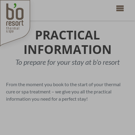
PRACTICAL
INFORMATION
To prepare for your stay at b'o resort
From the moment you book to the start of your thermal
cure or spa treatment – we give you all the practical
information you need for a perfect stay!